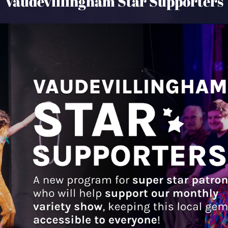
Vaudevillingham Star Supporters