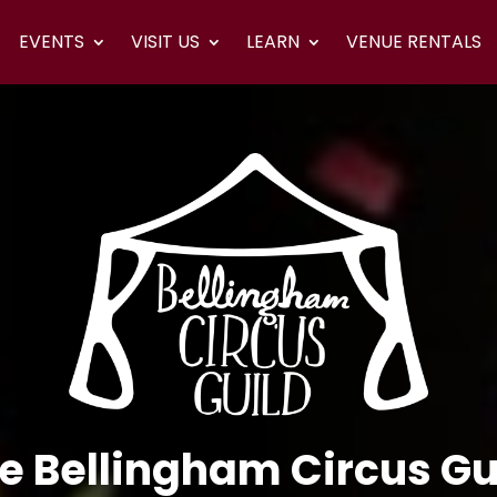
EVENTS
VISIT US
LEARN
VENUE RENTALS
e Bellingham Circus Gu