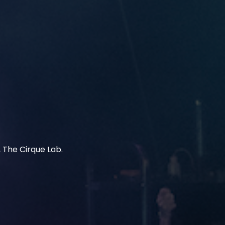
 The Cirque Lab.