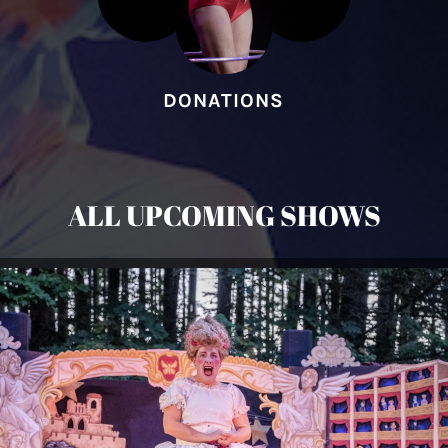
DONATIONS
ALL UPCOMING SHOWS