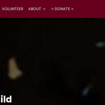
VOLUNTEER
ABOUT
⭐ DONATE ⭐
ild