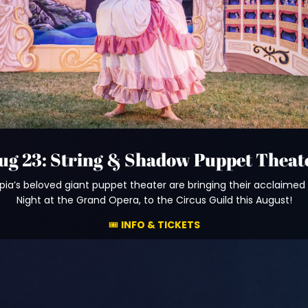
ug 23: String & Shadow Puppet Theat
ia’s beloved giant puppet theater are bringing their acclaimed
Night at the Grand Opera, to the Circus Guild this August!
🎟️
INFO & TICKETS