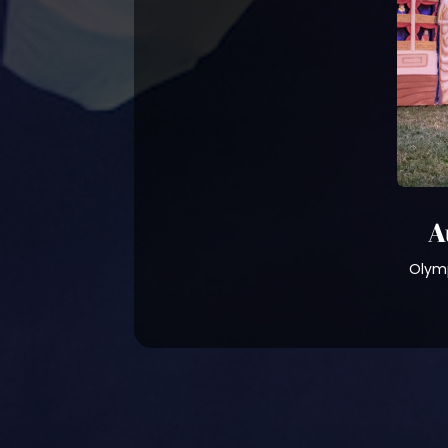
A
Olymp