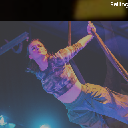
Belli