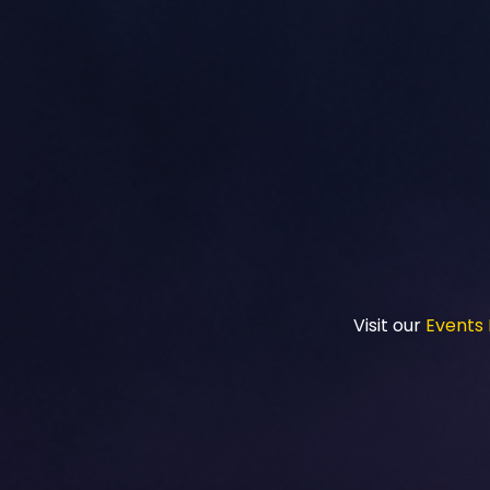
Visit our
Events