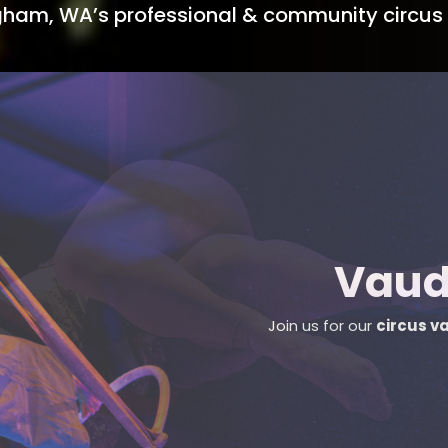
ngham, WA’s professional & community circus 
Sign up fo