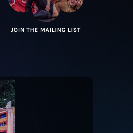
JOIN THE MAILING LIST