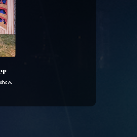
er
 show,