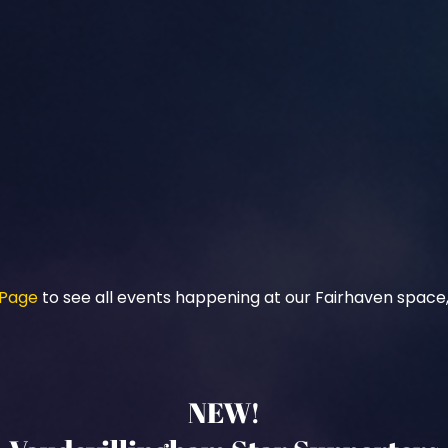
 Page
to see all events happening at our Fairhaven space,
NEW!