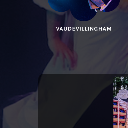
VAUDEVILLINGHAM