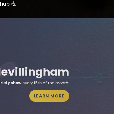
hub 🎪
Learn with us
r
group classes
or
private training
SEE CLASSES